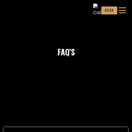
BOOK
FAQ’S