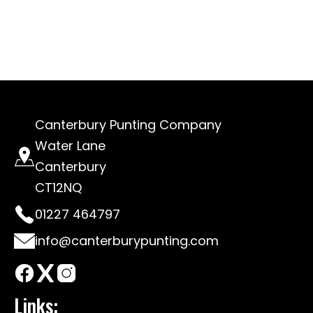
Canterbury Punting Company
Water Lane
Canterbury
CT12NQ
01227 464797
info@canterburypunting.com
Links: