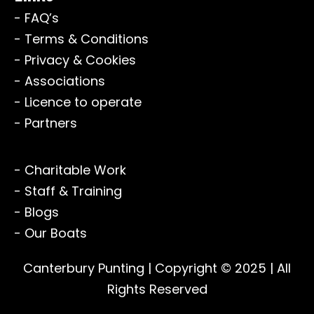
- FAQ’s
- Terms & Conditions
- Privacy & Cookies
- Associations
- Licence to operate
- Partners
- Charitable Work
- Staff & Training
- Blogs
- Our Boats
Canterbury Punting
| Copyright © 2025 | All
Rights Reserved