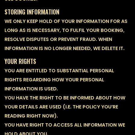
STORING INFORMATION
WE ONLY KEEP HOLD OF YOUR INFORMATION FOR AS
LONG AS IS NECESSARY, TO FULFIL YOUR BOOKING,
RESOLVE DISPUTES OR PREVENT FRAUD. WHEN
INFORMATION IS NO LONGER NEEDED, WE DELETE IT.
YOUR RIGHTS
YOU ARE ENTITLED TO SUBSTANTIAL PERSONAL
RIGHTS REGARDING HOW YOUR PERSONAL
INFORMATION IS USED.
YOU HAVE THE RIGHT TO BE INFORMED ABOUT HOW
YOUR DETAILS ARE USED (I.E. THE POLICY YOU’RE
READING RIGHT NOW).
YOU HAVE RIGHT TO ACCESS ALL INFORMATION WE
HOLD ABOUT YOU.