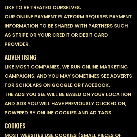
LIKE TO BE TREATED OURSELVES.
OUR ONLINE PAYMENT PLATFORM REQUIRES PAYMENT
INFORMATION TO BE SHARED WITH PARTNERS SUCH
AS STRIPE OR YOUR CREDIT OR DEBIT CARD
PROVIDER.
ADVERTISING
LIKE MOST COMPANIES, WE RUN ONLINE MARKETING
CAMPAIGNS, AND YOU MAY SOMETIMES SEE ADVERTS
FOR SCHOLARS ON GOOGLE OR FACEBOOK.
THE ADS YOU SEE WILL BE BASED ON YOUR LOCATION
AND ADS YOU WILL HAVE PREVIOUSLY CLICKED ON,
POWERED BY ONLINE COOKIES AND AD TAGS.
COOKIES
MOST WEBSITES USE COOKIES (SMALL PIECES OF