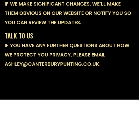
IF WE MAKE SIGNIFICANT CHANGES, WE’LL MAKE
THEM OBVIOUS ON OUR WEBSITE OR NOTIFY YOU SO
YOU CAN REVIEW THE UPDATES.
TALK TO US
IF YOU HAVE ANY FURTHER QUESTIONS ABOUT HOW
WE PROTECT YOU PRIVACY, PLEASE EMAIL
ASHLEY@CANTERBURYPUNTING.CO.UK.