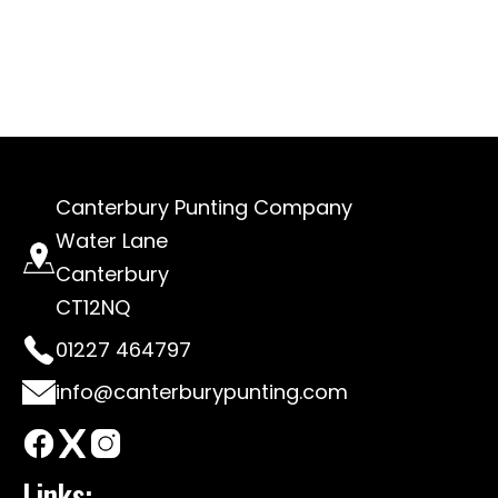
Canterbury Punting Company
Water Lane
Canterbury
CT12NQ
01227 464797
info@canterburypunting.com
Links: