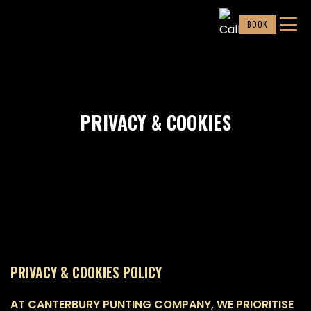
BOOK
PRIVACY & COOKIES
PRIVACY & COOKIES POLICY
AT CANTERBURY PUNTING COMPANY, WE PRIORITISE