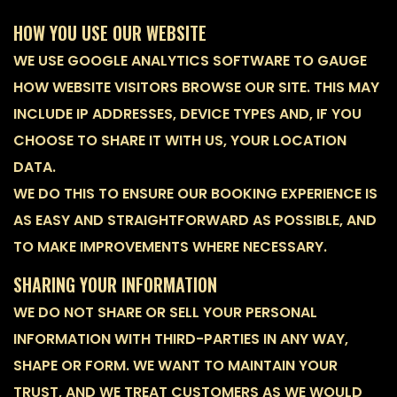
HOW YOU USE OUR WEBSITE
WE USE GOOGLE ANALYTICS SOFTWARE TO GAUGE
HOW WEBSITE VISITORS BROWSE OUR SITE. THIS MAY
INCLUDE IP ADDRESSES, DEVICE TYPES AND, IF YOU
CHOOSE TO SHARE IT WITH US, YOUR LOCATION
DATA.
WE DO THIS TO ENSURE OUR BOOKING EXPERIENCE IS
AS EASY AND STRAIGHTFORWARD AS POSSIBLE, AND
TO MAKE IMPROVEMENTS WHERE NECESSARY.
SHARING YOUR INFORMATION
WE DO NOT SHARE OR SELL YOUR PERSONAL
INFORMATION WITH THIRD-PARTIES IN ANY WAY,
SHAPE OR FORM. WE WANT TO MAINTAIN YOUR
TRUST, AND WE TREAT CUSTOMERS AS WE WOULD