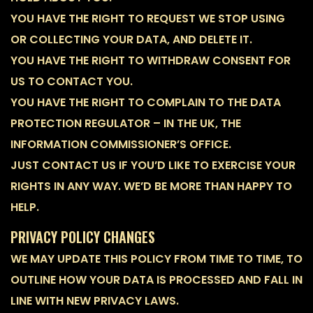
YOU HAVE THE RIGHT TO REQUEST WE STOP USING
OR COLLECTING YOUR DATA, AND DELETE IT.
YOU HAVE THE RIGHT TO WITHDRAW CONSENT FOR
US TO CONTACT YOU.
YOU HAVE THE RIGHT TO COMPLAIN TO THE DATA
PROTECTION REGULATOR – IN THE UK, THE
INFORMATION COMMISSIONER’S OFFICE.
JUST CONTACT US IF YOU’D LIKE TO EXERCISE YOUR
RIGHTS IN ANY WAY. WE’D BE MORE THAN HAPPY TO
HELP.
PRIVACY POLICY CHANGES
WE MAY UPDATE THIS POLICY FROM TIME TO TIME, TO
OUTLINE HOW YOUR DATA IS PROCESSED AND FALL IN
LINE WITH NEW PRIVACY LAWS.