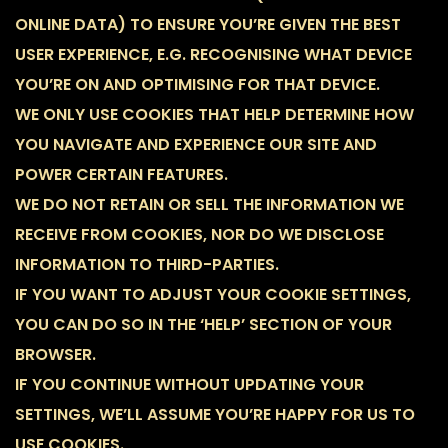
ONLINE DATA) TO ENSURE YOU’RE GIVEN THE BEST
USER EXPERIENCE, E.G. RECOGNISING WHAT DEVICE
YOU’RE ON AND OPTIMISING FOR THAT DEVICE.
WE ONLY USE COOKIES THAT HELP DETERMINE HOW
YOU NAVIGATE AND EXPERIENCE OUR SITE AND
POWER CERTAIN FEATURES.
WE DO NOT RETAIN OR SELL THE INFORMATION WE
RECEIVE FROM COOKIES, NOR DO WE DISCLOSE
INFORMATION TO THIRD-PARTIES.
IF YOU WANT TO ADJUST YOUR COOKIE SETTINGS,
YOU CAN DO SO IN THE ‘HELP’ SECTION OF YOUR
BROWSER.
IF YOU CONTINUE WITHOUT UPDATING YOUR
SETTINGS, WE’LL ASSUME YOU’RE HAPPY FOR US TO
USE COOKIES.