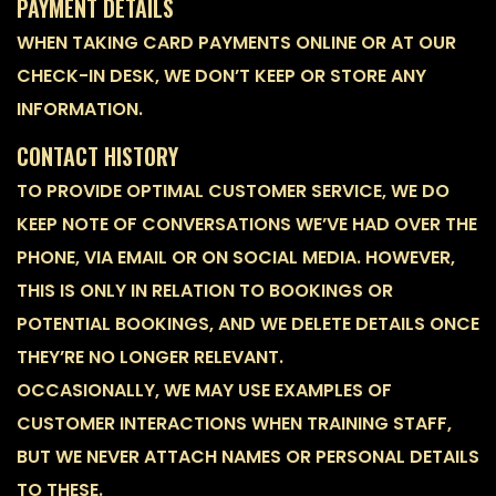
PAYMENT DETAILS
WHEN TAKING CARD PAYMENTS ONLINE OR AT OUR
CHECK-IN DESK, WE DON’T KEEP OR STORE ANY
INFORMATION.
CONTACT HISTORY
TO PROVIDE OPTIMAL CUSTOMER SERVICE, WE DO
KEEP NOTE OF CONVERSATIONS WE’VE HAD OVER THE
PHONE, VIA EMAIL OR ON SOCIAL MEDIA. HOWEVER,
THIS IS ONLY IN RELATION TO BOOKINGS OR
POTENTIAL BOOKINGS, AND WE DELETE DETAILS ONCE
THEY’RE NO LONGER RELEVANT.
OCCASIONALLY, WE MAY USE EXAMPLES OF
CUSTOMER INTERACTIONS WHEN TRAINING STAFF,
BUT WE NEVER ATTACH NAMES OR PERSONAL DETAILS
TO THESE.