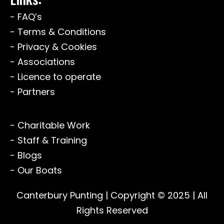
- FAQ’s
- Terms & Conditions
- Privacy & Cookies
- Associations
- Licence to operate
- Partners
- Charitable Work
- Staff & Training
- Blogs
- Our Boats
Canterbury Punting
| Copyright © 2025 | All
Rights Reserved