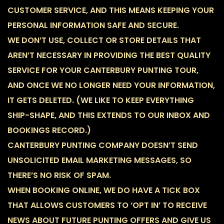
CUSTOMER SERVICE, AND THIS MEANS KEEPING YOUR
PERSONAL INFORMATION SAFE AND SECURE.
WE DON’T USE, COLLECT OR STORE DETAILS THAT
AREN’T NECESSARY IN PROVIDING THE BEST QUALITY
SERVICE FOR YOUR CANTERBURY PUNTING TOUR,
AND ONCE WE NO LONGER NEED YOUR INFORMATION,
IT GETS DELETED. (WE LIKE TO KEEP EVERYTHING
SHIP-SHAPE, AND THIS EXTENDS TO OUR INBOX AND
BOOKINGS RECORD.)
CANTERBURY PUNTING COMPANY DOESN’T SEND
UNSOLICITED EMAIL MARKETING MESSAGES, SO
THERE’S NO RISK OF SPAM.
WHEN BOOKING ONLINE, WE DO HAVE A TICK BOX
THAT ALLOWS CUSTOMERS TO ‘OPT IN’ TO RECEIVE
NEWS ABOUT FUTURE PUNTING OFFERS AND GIVE US