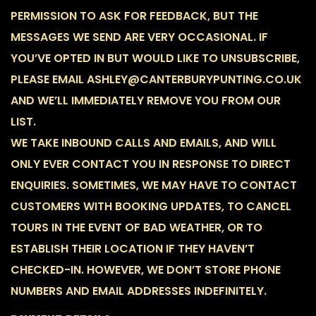
PERMISSION TO ASK FOR FEEDBACK, BUT THE
MESSAGES WE SEND ARE VERY OCCASIONAL. IF
YOU’VE OPTED IN BUT WOULD LIKE TO UNSUBSCRIBE,
PLEASE EMAIL ASHLEY@CANTERBURYPUNTING.CO.UK
AND WE’LL IMMEDIATELY REMOVE YOU FROM OUR
LIST.
WE TAKE INBOUND CALLS AND EMAILS, AND WILL
ONLY EVER CONTACT YOU IN RESPONSE TO DIRECT
ENQUIRIES. SOMETIMES, WE MAY HAVE TO CONTACT
CUSTOMERS WITH BOOKING UPDATES, TO CANCEL
TOURS IN THE EVENT OF BAD WEATHER, OR TO
ESTABLISH THEIR LOCATION IF THEY HAVEN’T
CHECKED-IN. HOWEVER, WE DON’T STORE PHONE
NUMBERS AND EMAIL ADDRESSES INDEFINITELY.