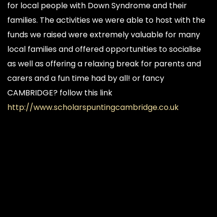
for local people with Down Syndrome and their
families. The activities we were able to host with the
funds we raised were extremely valuable for many
local families and offered opportunities to socialise
as well as offering a relaxing break for parents and
carers and a fun time had by all! or fancy
CAMBRIDGE? follow this link
http://www.scholarspuntingcambridge.co.uk