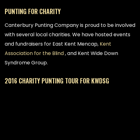
PUNTING FOR CHARITY
Canterbury Punting Company is proud to be involved
with several local charities. We have hosted events
and fundraisers for East Kent Mencap,
Kent
Association for the Blind
, and Kent Wide Down
Syndrome Group.
2016 CHARITY PUNTING TOUR FOR KWDSG