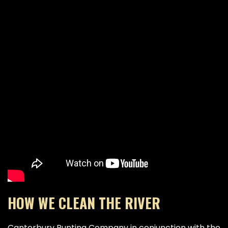
HOW WE CLEAN THE RIVER
Canterbury Punting Company in conjunction with the