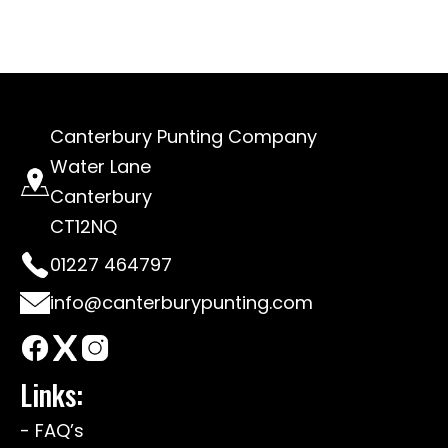
Canterbury Punting Company
Water Lane
Canterbury
CT12NQ
01227 464797
info@canterburypunting.com
Links:
- FAQ’s