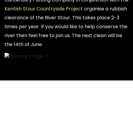
Kentish Stour Countryside Project
organise a rubbish
clearance of the River Stour. This takes place 2-3
times per year. If you would like to help conserve the
river then feel free to join us. The next clean will be
the 14th of June.