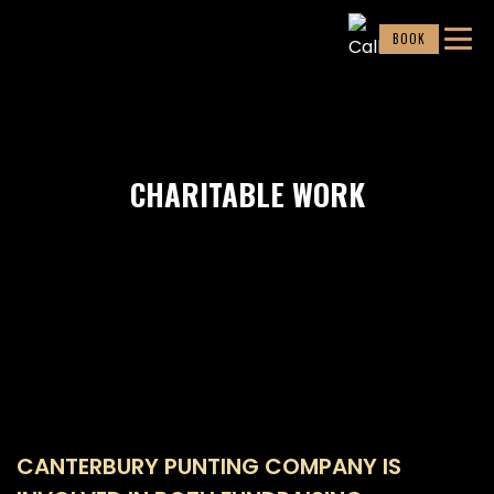
BOOK
CHARITABLE WORK
CANTERBURY PUNTING COMPANY IS