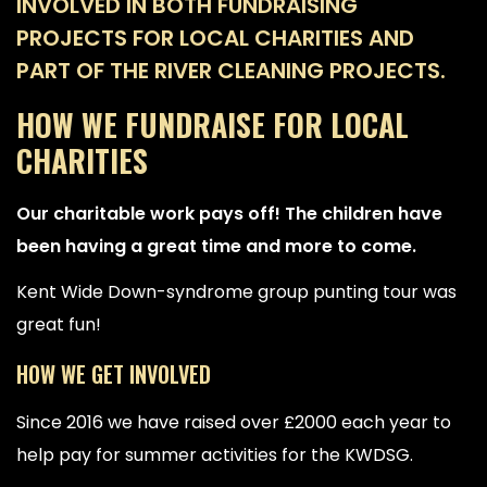
INVOLVED IN BOTH FUNDRAISING
PROJECTS FOR LOCAL CHARITIES AND
PART OF THE RIVER CLEANING PROJECTS.
HOW WE FUNDRAISE FOR LOCAL
CHARITIES
Our charitable work pays off! The children have
been having a great time and more to come.
Kent Wide Down-syndrome group punting tour was
great fun!
HOW WE GET INVOLVED
Since 2016 we have raised over £2000 each year to
help pay for summer activities for the KWDSG.