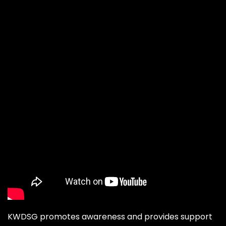
KWDSG promotes awareness and provides support