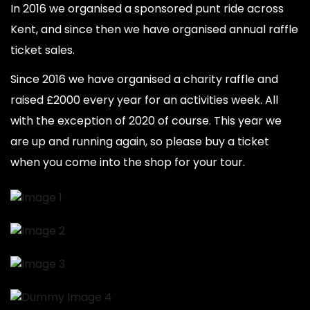
In 2016 we organised a sponsored punt ride across
Kent, and since then we have organised annual raffle
ticket sales.
Since 2016 we have organised a charity raffle and
raised £2000 every year for an activities week. All
with the exception of 2020 of course. This year we
are up and running again, so please buy a ticket
when you come into the shop for your tour.