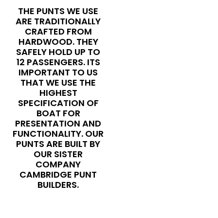
THE PUNTS WE USE
ARE TRADITIONALLY
CRAFTED FROM
HARDWOOD. THEY
SAFELY HOLD UP TO
12 PASSENGERS. ITS
IMPORTANT TO US
THAT WE USE THE
HIGHEST
SPECIFICATION OF
BOAT FOR
PRESENTATION AND
FUNCTIONALITY. OUR
PUNTS ARE BUILT BY
OUR SISTER
COMPANY
CAMBRIDGE PUNT
BUILDERS.