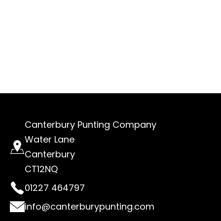
Canterbury Punting Company
Water Lane
Canterbury
CT12NQ
01227 464797
info@canterburypunting.com