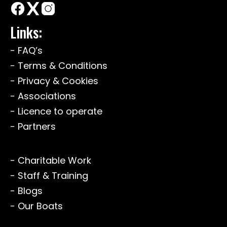
Links:
- FAQ’s
- Terms & Conditions
- Privacy & Cookies
- Associations
- Licence to operate
- Partners
- Charitable Work
- Staff & Training
- Blogs
- Our Boats