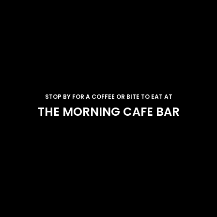
STOP BY FOR A COFFEE OR BITE TO EAT AT
THE MORNING CAFE BAR