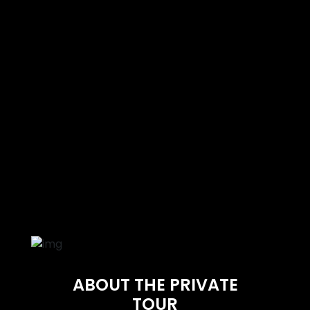
ABOUT THE PRIVATE
TOUR