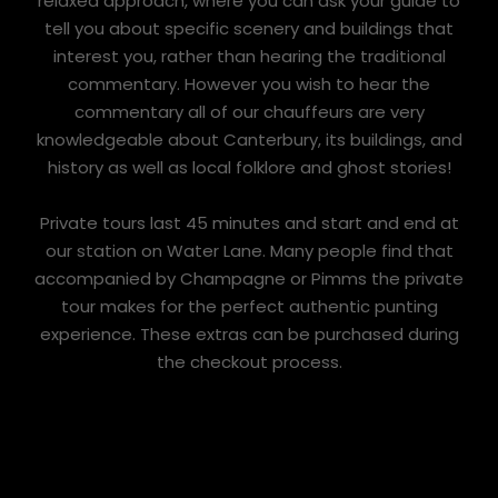
relaxed approach, where you can ask your guide to
tell you about specific scenery and buildings that
interest you, rather than hearing the traditional
commentary. However you wish to hear the
commentary all of our chauffeurs are very
knowledgeable about Canterbury, its buildings, and
history as well as local folklore and ghost stories!
Private tours last 45 minutes and start and end at
our station on Water Lane. Many people find that
accompanied by Champagne or Pimms the private
tour makes for the perfect authentic punting
experience. These extras can be purchased during
the checkout process.