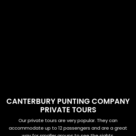
CANTERBURY PUNTING COMPANY
PRIVATE TOURS
Our private tours are very popular. They can
accommodate up to 12 passengers and are a great
way for smaller groups to see the sights.