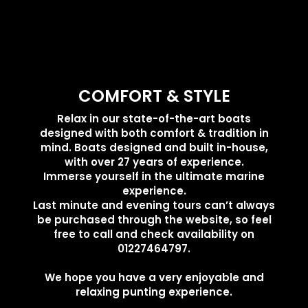
COMFORT & STYLE
Relax in our state-of-the-art boats
designed with both comfort & tradition in
mind. Boats designed and built in-house,
with over 27 years of experience.
Immerse yourself in the ultimate marine
experience.
Last minute and evening tours can’t always
be purchased through the website, so feel
free to call and check availability on
01227464797.
We hope you have a very enjoyable and
relaxing punting experience.