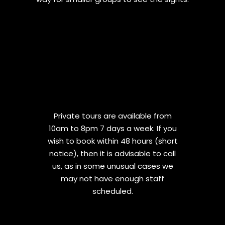
Private tours are available from
10am to 8pm 7 days a week. If you
wish to book within 48 hours (short
notice), then it is advisable to call
us, as in some unusual cases we
may not have enough staff
scheduled.