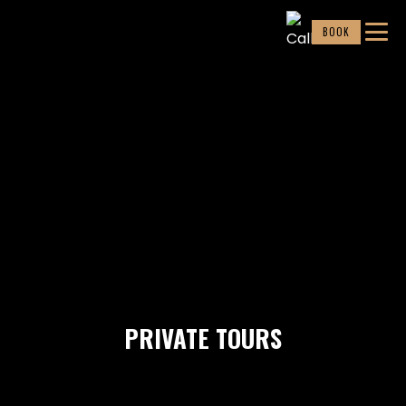
BOOK
PRIVATE TOURS