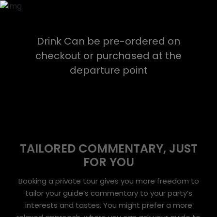
Drink Can be pre-ordered on
checkout or purchased at the
departure point
TAILORED COMMENTARY, JUST
FOR YOU
Booking a private tour gives you more freedom to
tailor your guide’s commentary to your party’s
interests and tastes. You might prefer a more