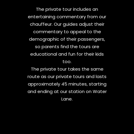
The private tour includes an
entertaining commentary from our
chauffeur. Our guides adjust their
commentary to appeal to the
demographic of their passengers,
so parents find the tours are
educational and fun for their kids
too.
The private tour takes the same
route as our private tours and lasts
approximately 45 minutes, starting
and ending at our station on Water
Lane.