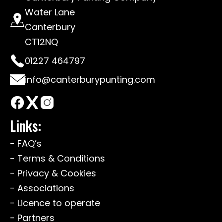
Water Lane
Canterbury
CT12NQ
01227 464797
info@canterburypunting.com
Links:
- FAQ’s
- Terms & Conditions
- Privacy & Cookies
- Associations
- Licence to operate
- Partners