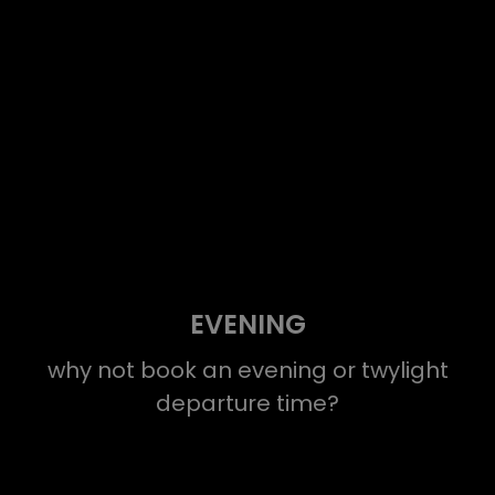
EVENING
why not book an evening or twylight
departure time?