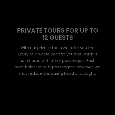
PRIVATE TOURS FOR UP TO
12 GUESTS
With our private tours we offer you the
luxury of a whole boat to yourself which is
not shared with other passengers. Each
boat holds up to 12 passengers, however, we
may reduce this during flood or drought.