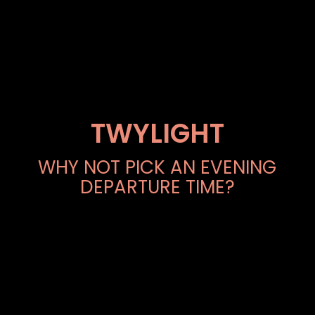
TWYLIGHT
WHY NOT PICK AN EVENING
DEPARTURE TIME?