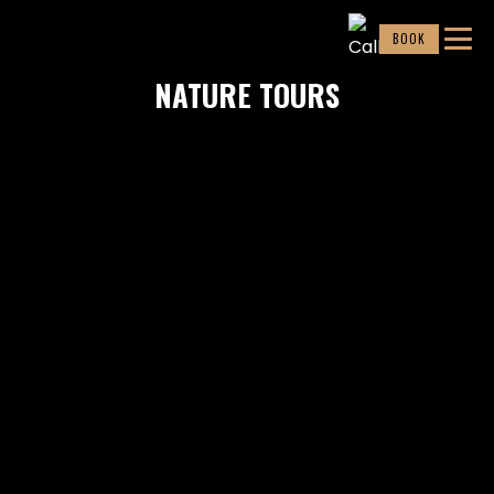
BOOK
NATURE TOURS