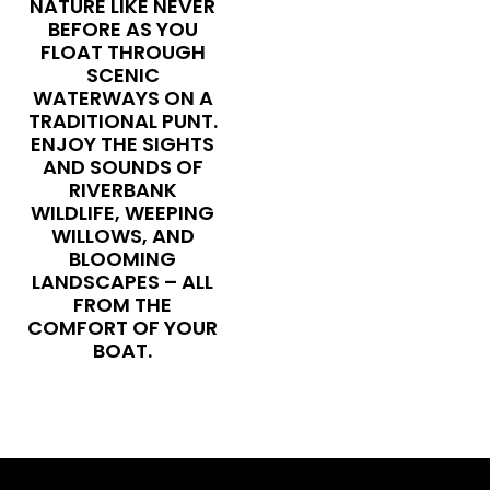
NATURE LIKE NEVER
BEFORE AS YOU
FLOAT THROUGH
SCENIC
WATERWAYS ON A
TRADITIONAL PUNT.
ENJOY THE SIGHTS
AND SOUNDS OF
RIVERBANK
WILDLIFE, WEEPING
WILLOWS, AND
BLOOMING
LANDSCAPES – ALL
FROM THE
COMFORT OF YOUR
BOAT.