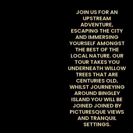
JOIN US FOR AN
UPSTREAM
ADVENTURE,
ESCAPING THE CITY
AND IMMERSING
YOURSELF AMONGST
THE BEST OF THE
LOCAL NATURE. OUR
TOUR TAKES YOU
UNDERNEATH WILLOW
TREES THAT ARE
CENTURIES OLD,
WHILST JOURNEYING
AROUND BINGLEY
ISLAND YOU WILL BE
JOINED JOINED BY
PICTURESQUE VIEWS
AND TRANQUIL
SETTINGS.
WE TAKE AN
ALTERNATIVE ROUTE