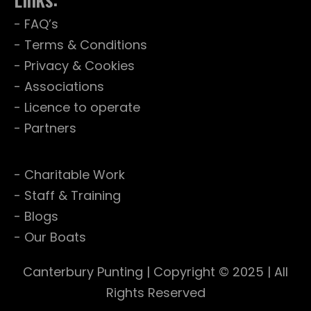
- FAQ’s
- Terms & Conditions
- Privacy & Cookies
- Associations
- Licence to operate
- Partners
- Charitable Work
- Staff & Training
- Blogs
- Our Boats
Canterbury Punting
| Copyright © 2025 | All
Rights Reserved