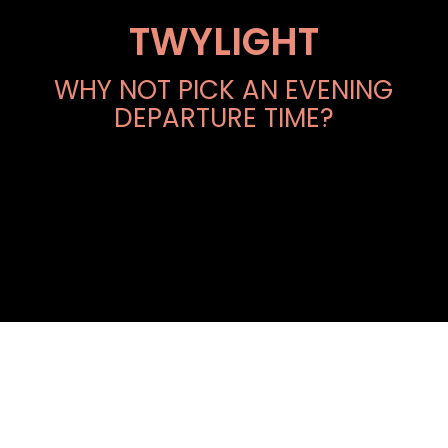
TWYLIGHT
WHY NOT PICK AN EVENING
DEPARTURE TIME?