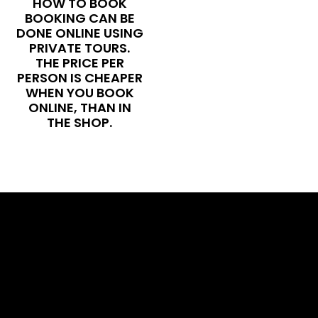
HOW TO BOOK
BOOKING CAN BE
DONE ONLINE USING
PRIVATE TOURS.
THE PRICE PER
PERSON IS CHEAPER
WHEN YOU BOOK
ONLINE, THAN IN
THE SHOP.