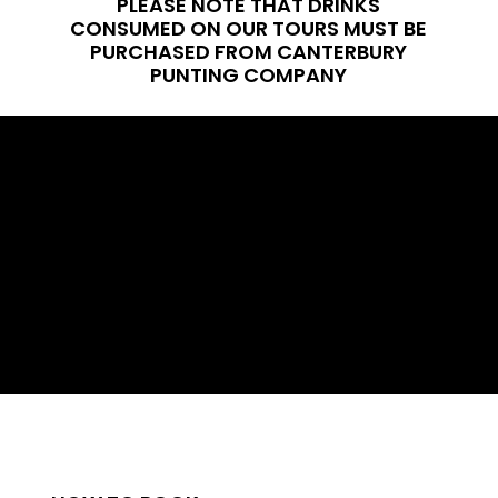
PLEASE NOTE THAT DRINKS
CONSUMED ON OUR TOURS MUST BE
PURCHASED FROM CANTERBURY
PUNTING COMPANY