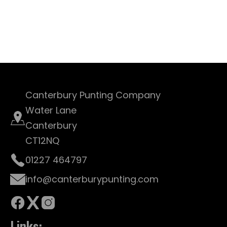
Canterbury Punting Company
Water Lane
Canterbury
CT12NQ
01227 464797
info@canterburypunting.com
Links: