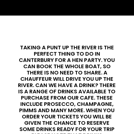
TAKING A PUNT UP THE RIVER IS THE
PERFECT THING TO DO IN
CANTERBURY FOR A HEN PARTY. YOU
CAN BOOK THE WHOLE BOAT, SO
THERE IS NO NEED TO SHARE. A
CHAUFFEUR WILL DRIVE YOU UP THE
RIVER. CAN WE HAVE A DRINK? THERE
IS A RANGE OF DRINKS AVAILABLE TO
PURCHASE FROM OUR CAFE. THESE
INCLUDE PROSECCO, CHAMPAGNE,
PIMMS AND MANY MORE. WHEN YOU
ORDER YOUR TICKETS YOU WILL BE
GIVEN THE CHANCE TO RESERVE
SOME DRINKS READY FOR YOUR TRIP