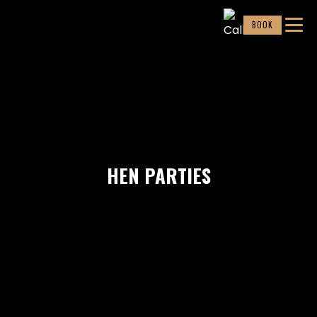
BOOK
HEN PARTIES